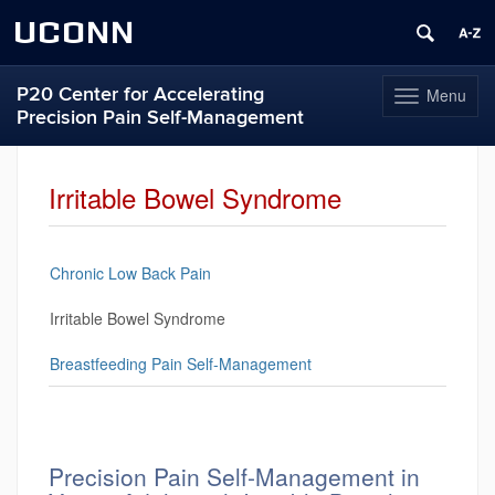
UCONN
P20 Center for Accelerating
Menu
Toggle
Precision Pain Self-Management
navigation
Skip
to
Irritable Bowel Syndrome
content
Chronic Low Back Pain
Irritable Bowel Syndrome
Breastfeeding Pain Self-Management
Precision Pain Self-Management in