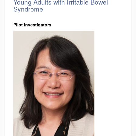
Young Adults with Irritable Bowel
Syndrome
Pilot Investigators