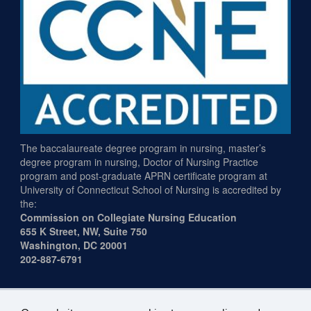
The baccalaureate degree program in nursing, master’s
degree program in nursing, Doctor of Nursing Practice
program and post-graduate APRN certificate program at
University of Connecticut School of Nursing is accredited by
the:
Commission on Collegiate Nursing Education
655 K Street, NW, Suite 750
Washington, DC 20001
202-887-6791
Plug-in Requirements