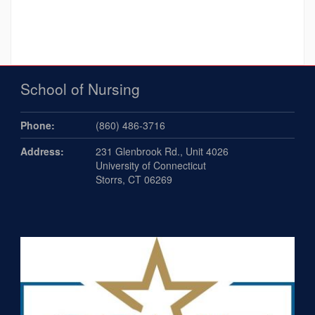
School of Nursing
Phone:
(860) 486-3716
Address:
231 Glenbrook Rd., Unit 4026
University of Connecticut
Storrs, CT 06269