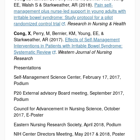
EE, Walsh S
& Starkweather, AR (2018).
Pain self-
management plus nurse-led support in young adults with
irritable bowel syndrome: Study protocol for a pilot
randomized control trial
.
Research in Nursing & Health
Cong, X
, Perry, M, Bernier, KM, Young, EE, &
Starkweather, AR (2017).
Effects of Self-Management
Interventions in Patients with Irritable Bowel Syndrome:
Systematic Review
.
Western Journal of Nursing
Research
Presentations
Self-Management Science Center, February 17, 2017,
Podium
P20 External advisory Board meeting, September 2017,
Podium
Council for Advancement in Nursing Science, October
2017, E-Poster
Eastern Nursing Research Society, April 2018, Podium
NIH Center Directors Meeting, May 2017 & 2018, Poster