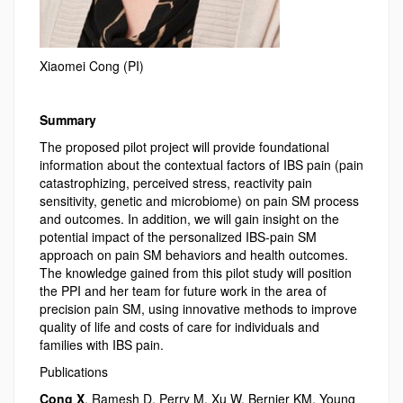
Xiaomei Cong (PI)
Summary
The proposed pilot project will provide foundational
information about the contextual factors of IBS pain (pain
catastrophizing, perceived stress, reactivity pain
sensitivity, genetic and microbiome) on pain SM process
and outcomes. In addition, we will gain insight on the
potential impact of the personalized IBS-pain SM
approach on pain SM behaviors and health outcomes.
The knowledge gained from this pilot study will position
the PPI and her team for future work in the area of
precision pain SM, using innovative methods to improve
quality of life and costs of care for individuals and
families with IBS pain.
Publications
Cong X
, Ramesh D, Perry M, Xu W, Bernier KM, Young